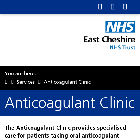
You are here:
Services
Anticoagulant Clinic
Anticoagulant Clinic
The Anticoagulant Clinic provides specialised
care for patients taking oral anticoagulant