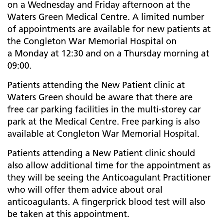
on a Wednesday and Friday afternoon at the
Waters Green Medical Centre. A limited number
of appointments are available for new patients at
the Congleton War Memorial Hospital on
a Monday at 12:30 and on a Thursday morning at
09:00.
Patients attending the New Patient clinic at
Waters Green should be aware that there are
free car parking facilities in the multi-storey car
park at the Medical Centre. Free parking is also
available at Congleton War Memorial Hospital.
Patients attending a New Patient clinic should
also allow additional time for the appointment as
they will be seeing the Anticoagulant Practitioner
who will offer them advice about oral
anticoagulants. A fingerprick blood test will also
be taken at this appointment.