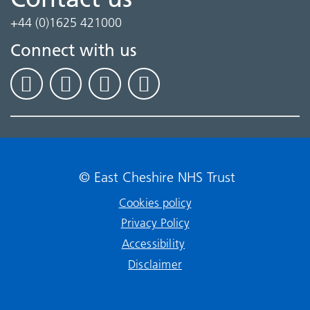
+44 (0)1625 421000
Connect with us
© East Cheshire NHS Trust
Cookies policy
Privacy Policy
Accessibility
Disclaimer