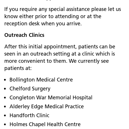
If you require any special assistance please let us
know either prior to attending or at the
reception desk when you arrive.
Outreach Clinics
After this initial appointment, patients can be
seen in an outreach setting at a clinic which is
more convenient to them. We currently see
patients at:
Bollington Medical Centre
Chelford Surgery
Congleton War Memorial Hospital
Alderley Edge Medical Practice
Handforth Clinic
Holmes Chapel Health Centre