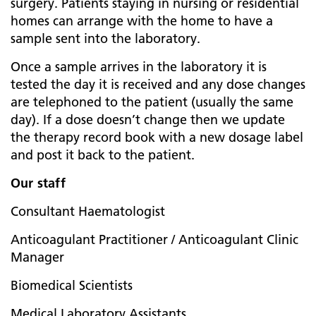
surgery. Patients staying in nursing or residential
homes can arrange with the home to have a
sample sent into the laboratory.
Once a sample arrives in the laboratory it is
tested the day it is received and any dose changes
are telephoned to the patient (usually the same
day). If a dose doesn’t change then we update
the therapy record book with a new dosage label
and post it back to the patient.
Our staff
Consultant Haematologist
Anticoagulant Practitioner / Anticoagulant Clinic
Manager
Biomedical Scientists
Medical Laboratory Assistants