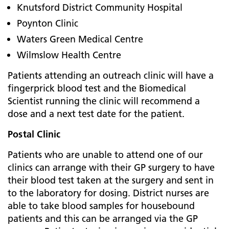
Knutsford District Community Hospital
Poynton Clinic
Waters Green Medical Centre
Wilmslow Health Centre
Patients attending an outreach clinic will have a
fingerprick blood test and the Biomedical
Scientist running the clinic will recommend a
dose and a next test date for the patient.
Postal Clinic
Patients who are unable to attend one of our
clinics can arrange with their GP surgery to have
their blood test taken at the surgery and sent in
to the laboratory for dosing. District nurses are
able to take blood samples for housebound
patients and this can be arranged via the GP