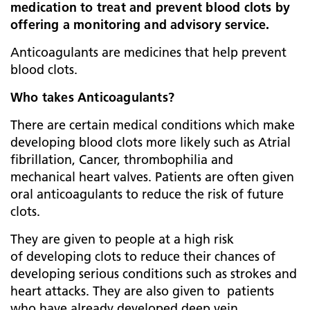
medication to treat and prevent blood clots by
offering a monitoring and advisory service.
Anticoagulants are medicines that help prevent
blood clots.
Who takes Anticoagulants?
There are certain medical conditions which make
developing blood clots more likely such as Atrial
fibrillation, Cancer, thrombophilia and
mechanical heart valves. Patients are often given
oral anticoagulants to reduce the risk of future
clots.
They are given to people at a high risk
of developing clots to reduce their chances of
developing serious conditions such as strokes and
heart attacks. They are also given to patients
who have already developed deep vein