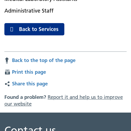
Administrative Staff
Back to Services
Back to the top of the page
Print this page
Share this page
Found a problem?
Report it and help us to improve
our website
Contact us