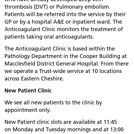
thrombosis (DVT) or Pulmonary embolism.
Patients will be referred into the service by their
GP or by a hospital A&E or inpatient ward. The
Anticoagulant Clinic monitors the treatment of
patients taking oral anticoagulants.
The Anticoagulant Clinic is based within the
Pathology Department in the Cooper Building at
Macclesfield District General Hospital. From there
we operate a Trust-wide service at 10 locations
across Eastern Cheshire.
New Patient Clinic
We see all new patients to the clinic by
appointment only.
New Patient clinic slots are available at 11:45
on Monday and Tuesday mornings and at 13:00