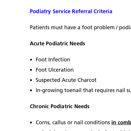
Podiatry Service Referral Criteria
Patients must have a foot problem / podia
Acute Podiatric Needs
Foot Infection
Foot Ulceration
Suspected Acute Charcot
In-growing toenail that requires nail s
Chronic Podiatric Needs
Corns, callus or nail conditions
in comb