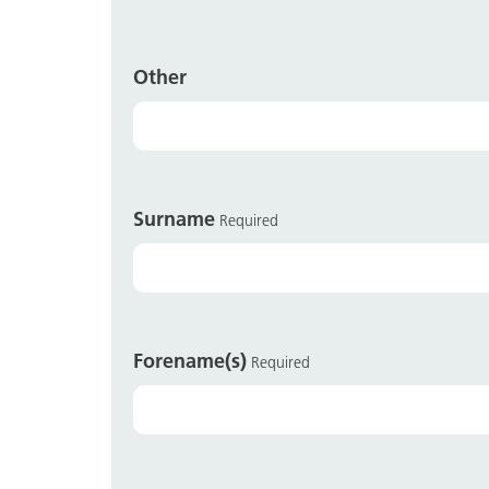
Other
Surname
Required
Forename(s)
Required