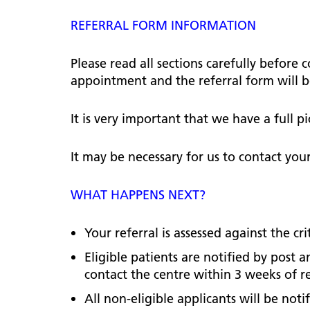
hospital
Patients and visitors
Non-executive directors
REFERRAL FORM INFORMATION
Congleton War Memorial
Mobility matters
Services
Reports and Meetings
Hospital
Staying hydrated
Consultants
Please read all sections carefully before
Organisational structure
appointment and the referral form will b
About us
Knutsford District and
Conflicts of Interest
Community Hospital
Contact us
It is very important that we have a full 
It may be necessary for us to contact you
WHAT HAPPENS NEXT?
Your referral is assessed against the cri
Eligible patients are notified by post
contact the centre within 3 weeks of rec
All non-eligible applicants will be notif