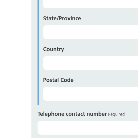
State/Province
Country
Postal Code
Telephone contact number
Required