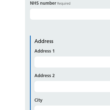
NHS number
Required
Address
Address 1
Address 2
City