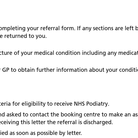
Falls Awareness and Prevention
Handforth Health Centre
P
Patients and visitors
Pa
Being open
Sa
Services
Se
Corporate Social Responsibility
O
McIlvride Medical Practice
P
Consultants
Co
 completing your referral form.
If any sections are left
Trust Strategy 2022-2026: ‘Our Healthy
Qu
e returned to you.
Future Together’
Contact us
A
Qu
Waters Green Medical Centre
S
Community Diagnostic Centre (CDC)
Co
picture of your medical condition including any medic
An
Cl
Macclesfield Health Hub
r GP to obtain further information about your conditi
Ch
A
Pa
teria for eligibility to receive NHS Podiatry.
He
 and asked to contact the booking centre to make an a
eiving this letter the referral is discharged.
ied as soon as possible by letter.