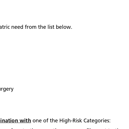
tric need from the list below.
urgery
ination with
one of the High-Risk Categories: