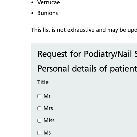
Verrucae
Bunions
This list is not exhaustive and may be u
Request for Podiatry/Nail
Personal details of patient
Title
Mr
Mrs
Miss
Ms