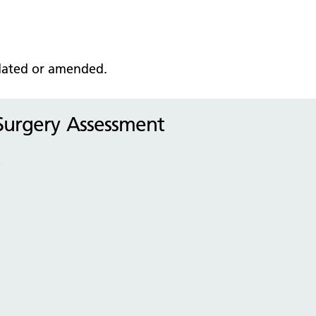
pdated or amended
.
 Surgery Assessment