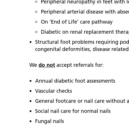
Peripheral neuropathy in feet with l
Peripheral arterial disease with abs
On ‘End of Life’ care pathway
Diabetic on renal replacement therap
Structural foot problems requiring pod
congenital deformities, disease relate
We
do not
accept referrals for:
Annual diabetic foot assessments
Vascular checks
General footcare or nail care without a
Social nail care for normal nails
Fungal nails