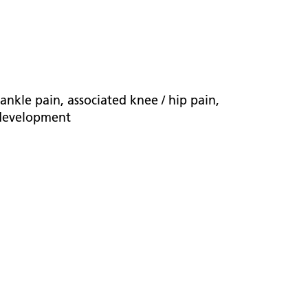
nkle pain, associated knee / hip pain,
d development