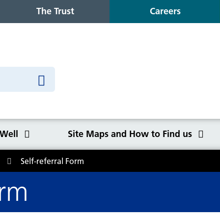
The Trust
Careers
 Well
Site Maps and How to Find us
Self-referral Form
o Find us
orm
Congleton War Memorial
Winter Wellbeing
Wilmslow Health Centre
Our purpose, values and goals
K
S
O
Q
Hospital
C
y
NHS Constitution
Ca