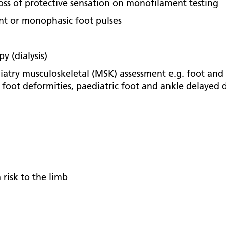
oss of protective sensation on monofilament testing
ent or monophasic foot pulses
y (dialysis)
iatry musculoskeletal (MSK) assessment e.g. foot and a
d foot deformities, paediatric foot and ankle delaye
 risk to the limb