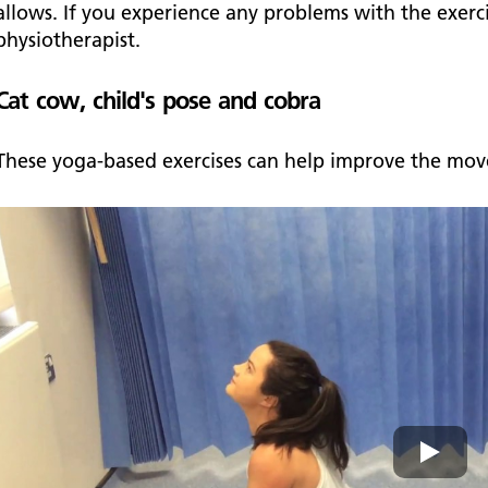
allows. If you experience any problems with the exerc
physiotherapist.
Cat cow, child's pose and cobra
These yoga-based exercises can help improve the mov