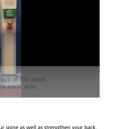
r spine as well as strengthen your back,