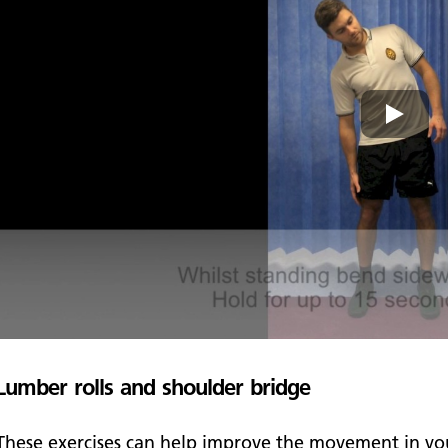
Lumber rolls and shoulder bridge
These exercises can help improve the movement in you