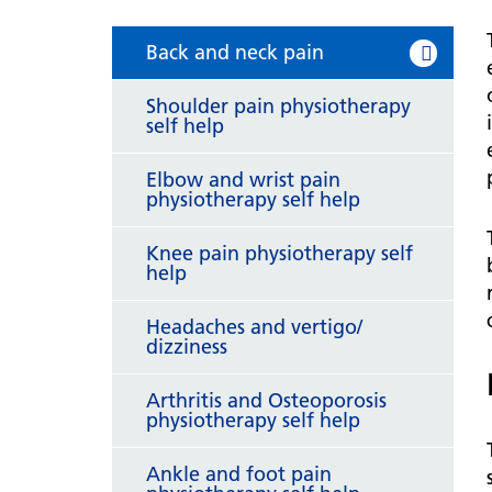
hospital
Patients and visitors
Non-executive directors
Congleton War Memorial
Back and neck pain
Mobility matters
Services
Reports and Meetings
Hospital
Staying hydrated
Consultants
Shoulder pain physiotherapy
Organisational structure
self help
About us
Knutsford District and
Conflicts of Interest
Community Hospital
Contact us
Elbow and wrist pain
physiotherapy self help
Knee pain physiotherapy self
help
Headaches and vertigo/
dizziness
Arthritis and Osteoporosis
physiotherapy self help
Ankle and foot pain