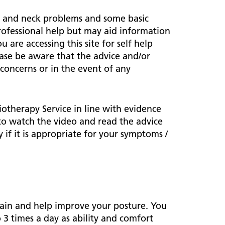
ark Lane School
tients and visitors
fe Staffing
ck and neck problems and some basic
rvices
professional help but may aid information
pen and Honest Care
avilion House
u are accessing this site for self help
nsultants
ality Account
ease be aware that the advice and/or
bout us
ality and Safety Strategy
 concerns or in the event of any
pire Regency Hospital
ntact us
nual reports
inical Research
otherapy Service in line with evidence
 to watch the video and read the advice
eshire East ICP
 if it is appropriate for your symptoms /
rmed Forces Community
tient Safety
alth Matters
 pain and help improve your posture. You
 3 times a day as ability and comfort