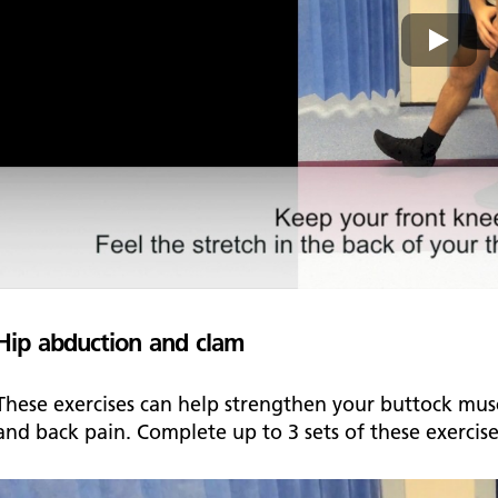
Hip abduction and clam
These exercises can help strengthen your buttock musc
and back pain. Complete up to 3 sets of these exercis