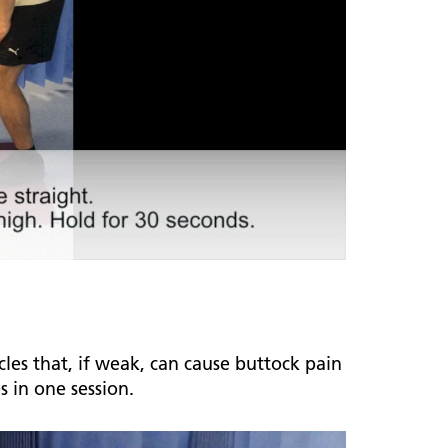
les that, if weak, can cause buttock pain
es in one session.