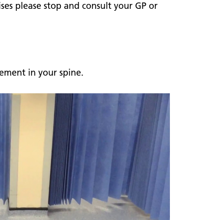
ises please stop and consult your GP or
ement in your spine.