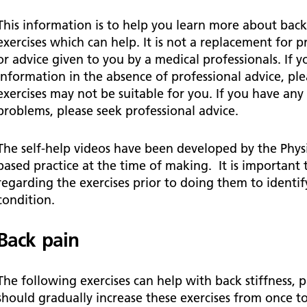
Falls Awareness and Prevention
Handforth Health Centre
P
Patients and visitors
Pa
Being open
Sa
This information is to help you learn more about ba
Services
Se
exercises which can help. It is not a replacement for 
Corporate Social Responsibility
O
McIlvride Medical Practice
P
or advice given to you by a medical professionals. If yo
Consultants
Co
Trust Strategy 2022-2026: ‘Our Healthy
Qu
information in the absence of professional advice, pl
Future Together’
Contact us
A
Qu
exercises may not be suitable for you. If you have any
Waters Green Medical Centre
S
problems, please seek professional advice.
Community Diagnostic Centre (CDC)
Co
An
Cl
Macclesfield Health Hub
The self-help videos have been developed by the Physi
based practice at the time of making. It is important
Ch
regarding the exercises prior to doing them to identify
A
condition.
Pa
Back pain
He
The following exercises can help with back stiffness,
should gradually increase these exercises from once to