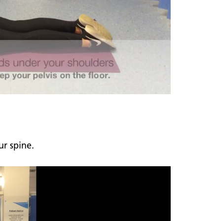
r spine.