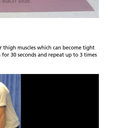
our thigh muscles which can become tight
h for 30 seconds and repeat up to 3 times