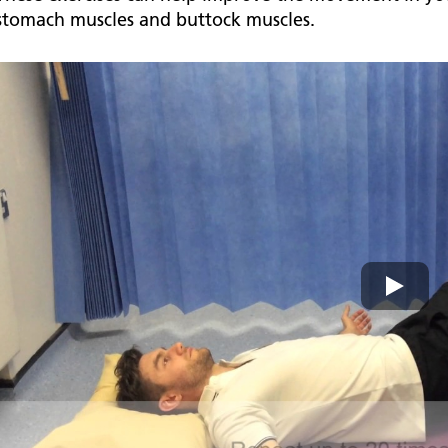
stomach muscles and buttock muscles.