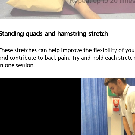
Standing quads and hamstring stretch
These stretches can help improve the flexibility of y
and contribute to back pain. Try and hold each stretc
in one session.