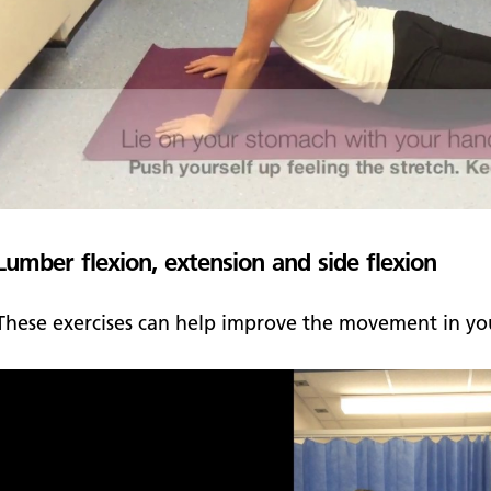
Lumber flexion, extension and side flexion
These exercises can help improve the movement in you