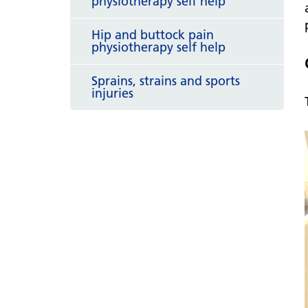
physiotherapy self help
Hip and buttock pain
physiotherapy self help
Sprains, strains and sports
injuries