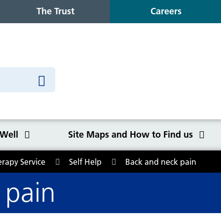
The Trust
Careers
 Well
Site Maps and How to Find us
erapy Service
Self Help
Back and neck pain
o Find us
 pain
Congleton War Memorial
Winter Wellbeing
Wilmslow Health Centre
Our purpose, values and goals
K
S
O
Q
Hospital
C
y
NHS Constitution
Ca