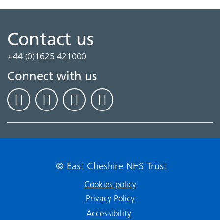
Contact us
+44 (0)1625 421000
Connect with us
© East Cheshire NHS Trust
Cookies policy
Privacy Policy
Accessibility