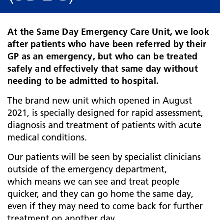
At the Same Day Emergency Care Unit, we look
after patients who have been referred by their
GP as an emergency, but who can be treated
safely and effectively that same day without
needing to be admitted to hospital.
The brand new unit which opened in August
2021, is specially designed for rapid assessment,
diagnosis and treatment of patients with acute
medical conditions.
Our patients will be seen by specialist clinicians
outside of the emergency department,
which means we can see and treat people
quicker, and they can go home the same day,
even if they may need to come back for further
treatment on another day.