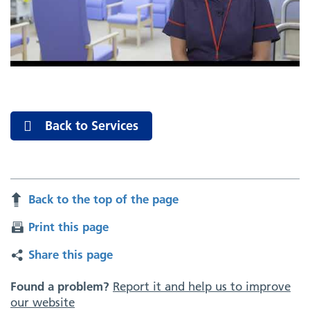
Back to Services
Back to the top of the page
Print this page
Share this page
Found a problem?
Report it and help us to improve
our website