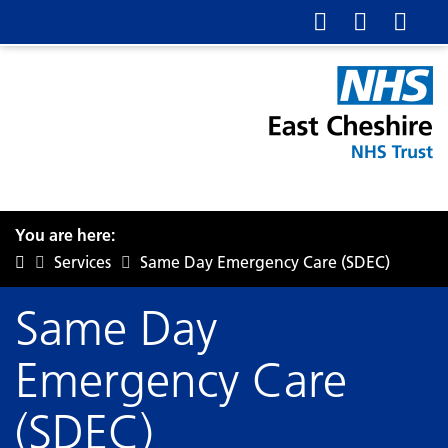
You are here:
Services
Same Day Emergency Care (SDEC)
Same Day
Emergency Care
(SDEC)