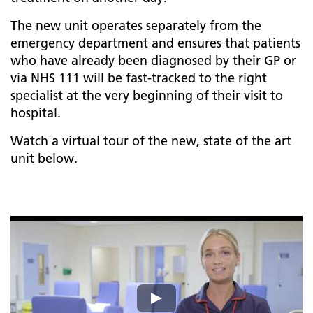
The new unit operates separately from the
emergency department and ensures that patients
who have already been diagnosed by their GP or
via NHS 111 will be fast-tracked to the right
specialist at the very beginning of their visit to
hospital.
Watch a virtual tour of the new, state of the art
unit below.