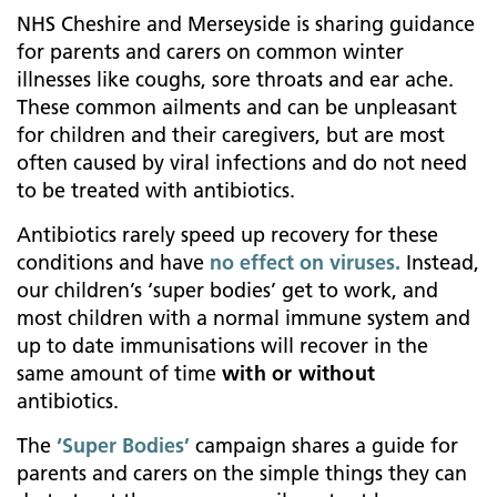
NHS Cheshire and Merseyside is sharing guidance
for parents and carers on common winter
illnesses like
coughs, sore throats and ear ache.
These common ailments and can be unpleasant
for children and their caregivers, but are most
often caused by viral infections and do not need
to be treated with antibiotics.
Antibiotics rarely speed up recovery for these
conditions and have
no effect on viruses.
Instead,
our children’s ‘super bodies’ get to work, and
most children with a normal immune system and
up to date immunisations will recover in the
same amount of time
with or without
antibiotics.
The
‘Super Bodies’
campaign shares a guide for
parents and carers on the simple things they can