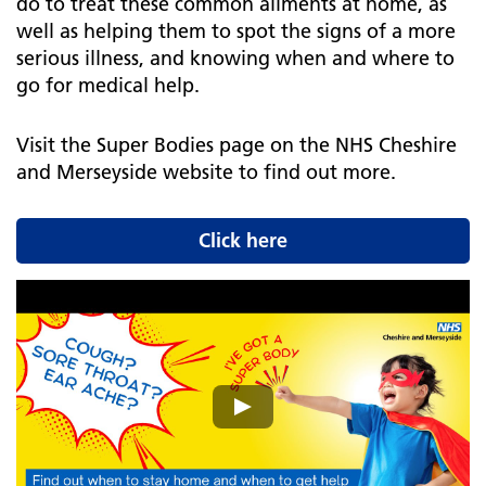
do to treat these common ailments at home, as
well as helping them to spot the signs of a more
serious illness, and knowing when and where to
go for medical help.
Visit the Super Bodies page on the NHS Cheshire
and Merseyside website to find out more.
Click here