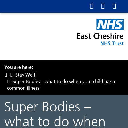
You are here:
Stay Well
Super Bodies – what to do when your child has a
common illness
Super Bodies –
what to do when