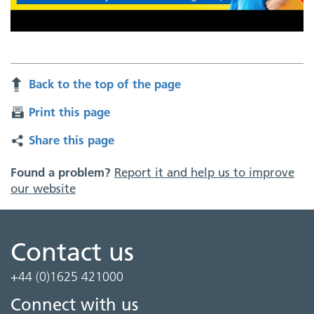
Back to the top of the page
Print this page
Share this page
Found a problem?
Report it and help us to improve
our website
Contact us
+44 (0)1625 421000
Connect with us