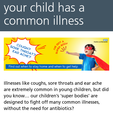
your child has a
common illness
Illnesses like coughs, sore throats and ear ache
are extremely common in young children, but did
you know… our children’s ‘super bodies’ are
designed to fight off many common illnesses,
without the need for antibiotics?