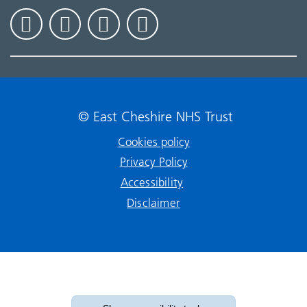
© East Cheshire NHS Trust
Cookies policy
Privacy Policy
Accessibility
Disclaimer