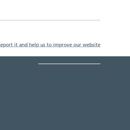
eport it and help us to improve our website