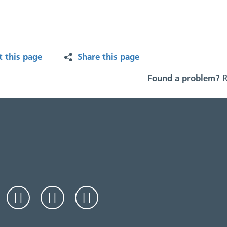
t this page
Share this page
Found a problem?
R