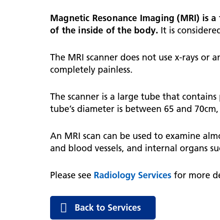
hospital
Patients and visitors
Non-executive directors
Magnetic Resonance Imaging (MRI) is a 
Congleton War Memorial
Mobility matters
Services
of the inside of the body.
It is considere
Reports and Meetings
Hospital
Staying hydrated
Consultants
Organisational structure
The MRI scanner does not use x-rays or an
About us
Knutsford District and
Conflicts of Interest
completely painless.
Community Hospital
Contact us
The scanner is a large tube that contains
tube’s diameter is between 65 and 70cm, o
An MRI scan can be used to examine almost
and blood vessels, and internal organs su
Please see
Radiology Services
for more de
Back to Services