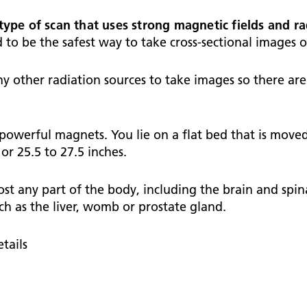
Falls Awareness and Prevention
Handforth Health Centre
P
Patients and visitors
Pa
Being open
Sa
type of scan that uses strong magnetic fields and r
Services
Se
d to be the safest way to take cross-sectional images 
Corporate Social Responsibility
O
McIlvride Medical Practice
P
Consultants
Co
Trust Strategy 2022-2026: ‘Our Healthy
Qu
y other radiation sources to take images so there are 
Future Together’
Contact us
A
Qu
Waters Green Medical Centre
S
Community Diagnostic Centre (CDC)
Co
An
 powerful magnets. You lie on a flat bed that is move
Cl
Macclesfield Health Hub
r 25.5 to 27.5 inches.
Ch
 any part of the body, including the brain and spinal
A
ch as the liver, womb or prostate gland.
Pa
He
tails