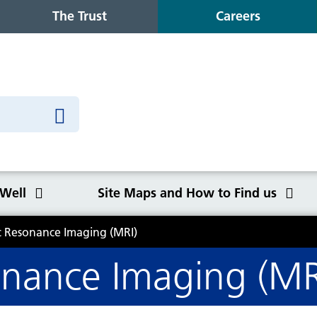
The Trust
Careers
 Well
Site Maps and How to Find us
 Resonance Imaging (MRI)
o Find us
nance Imaging (MR
Congleton War Memorial
Winter Wellbeing
Wilmslow Health Centre
Our purpose, values and goals
K
S
O
Q
Hospital
C
y
NHS Constitution
Ca