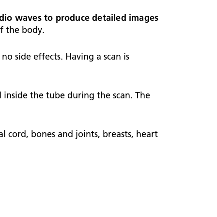
ark Lane School
tients and visitors
fe Staffing
adio waves to produce detailed images
rvices
of the body.
pen and Honest Care
avilion House
nsultants
ality Account
no side effects. Having a scan is
bout us
ality and Safety Strategy
pire Regency Hospital
ntact us
nual reports
d inside the tube during the scan. The
inical Research
eshire East ICP
 cord, bones and joints, breasts, heart
rmed Forces Community
tient Safety
alth Matters