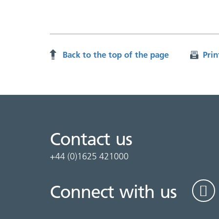
Back to the top of the page
Prin
Contact us
+44 (0)1625 421000
Connect with us