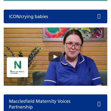
ICON/crying babies
Macclesfield Maternity Voices
Partnership