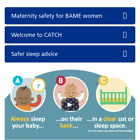
Maternity safety for BAME women
Welcome to CATCH
Safer sleep advice