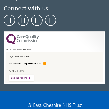
Connect with us
East Cheshire NHS Trust
CQC well-led rating
Requires improvement
27 March 2026
See the report
© East Cheshire NHS Trust