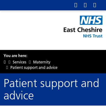
You are here:
Services
Maternity
Patient support and advice
Patient support and
advice