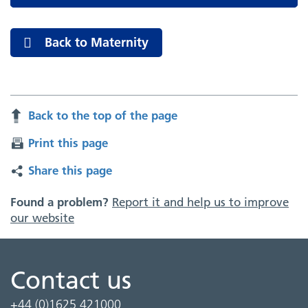
Back to Maternity
Back to the top of the page
Print this page
Share this page
Found a problem?
Report it and help us to improve
our website
Contact us
+44 (0)1625 421000